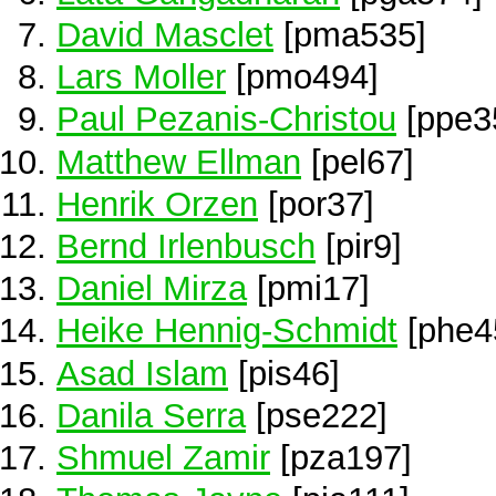
David Masclet
[pma535]
Lars Moller
[pmo494]
Paul Pezanis-Christou
[ppe3
Matthew Ellman
[pel67]
Henrik Orzen
[por37]
Bernd Irlenbusch
[pir9]
Daniel Mirza
[pmi17]
Heike Hennig-Schmidt
[phe4
Asad Islam
[pis46]
Danila Serra
[pse222]
Shmuel Zamir
[pza197]