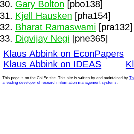
Gary Bolton
[pbo138]
Kjell Hausken
[pha154]
Bharat Ramaswami
[pra132]
Digvijay Negi
[pne365]
Klaus Abbink on EconPapers
Klaus Abbink on IDEAS
K
This page is on the CollEc site. This site is written by and maintained by
Th
a leading developer of research information management systems
.