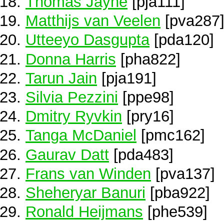
Thomas Jayne
[pja111]
Matthijs van Veelen
[pva287
Utteeyo Dasgupta
[pda120]
Donna Harris
[pha822]
Tarun Jain
[pja191]
Silvia Pezzini
[ppe98]
Dmitry Ryvkin
[pry16]
Tanga McDaniel
[pmc162]
Gaurav Datt
[pda483]
Frans van Winden
[pva137]
Sheheryar Banuri
[pba922]
Ronald Heijmans
[phe539]