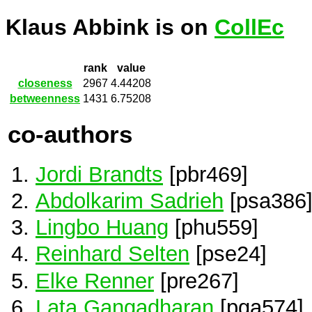
Klaus Abbink is on
CollEc
rank
value
closeness
2967
4.44208
betweenness
1431
6.75208
co-authors
Jordi Brandts
[pbr469]
Abdolkarim Sadrieh
[psa386
Lingbo Huang
[phu559]
Reinhard Selten
[pse24]
Elke Renner
[pre267]
Lata Gangadharan
[pga574]