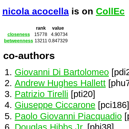
nicola acocella
is on
CollEc
rank
value
closeness
15778
4.90734
betweenness
13211
0.847329
co-authors
Giovanni Di Bartolomeo
[pdi
Andrew Hughes Hallett
[phu7
Patrizio Tirelli
[pti20]
Giuseppe Ciccarone
[pci186
Paolo Giovanni Piacquadio
[
Douglas Hibbs Jr.
[phi38]