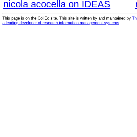
nicola acocella on IDEAS
This page is on the CollEc site. This site is written by and maintained by
Th
a leading developer of research information management systems
.