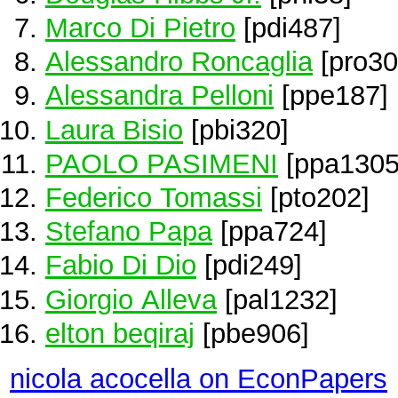
Marco Di Pietro
[pdi487]
Alessandro Roncaglia
[pro30
Alessandra Pelloni
[ppe187]
Laura Bisio
[pbi320]
PAOLO PASIMENI
[ppa1305
Federico Tomassi
[pto202]
Stefano Papa
[ppa724]
Fabio Di Dio
[pdi249]
Giorgio Alleva
[pal1232]
elton beqiraj
[pbe906]
nicola acocella on EconPapers