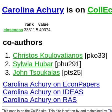
Carolina Achury
is on
CollE
rank
value
closeness
33311
5.40374
co-authors
Christos Koulovatianos
[pko33]
Sylwia Hubar
[phu291]
John Tsoukalas
[pts25]
Carolina Achury on EconPapers
Carolina Achury on IDEAS
Carolina Achury on RAS
This page is on the CollEc site. This site is written by and maintained by
Th