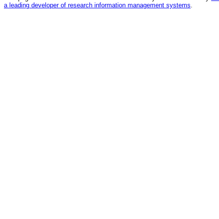
a leading developer of research information management systems
.