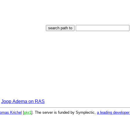
Joop Adema on RAS
omas Krichel
[
pkr1
]. The server is funded by Symplectic,
a leading develope