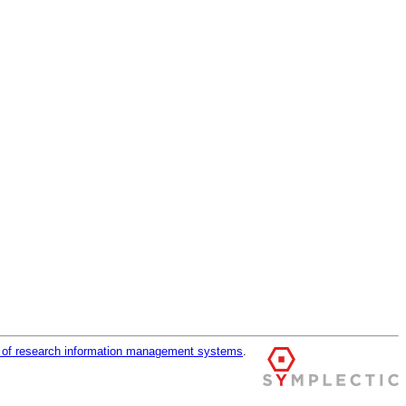
r of research information management systems
.