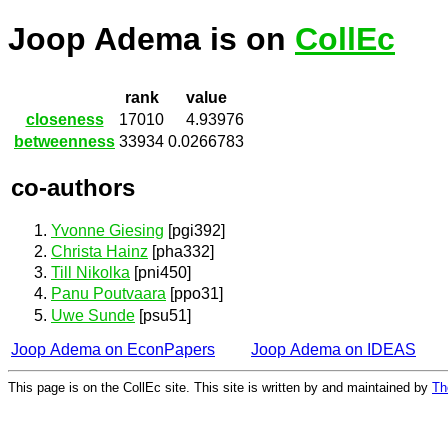
Joop Adema is on
CollEc
rank
value
closeness
17010
4.93976
betweenness
33934
0.0266783
co-authors
Yvonne Giesing
[pgi392]
Christa Hainz
[pha332]
Till Nikolka
[pni450]
Panu Poutvaara
[ppo31]
Uwe Sunde
[psu51]
Joop Adema on EconPapers
Joop Adema on IDEAS
This page is on the CollEc site. This site is written by and maintained by
Th