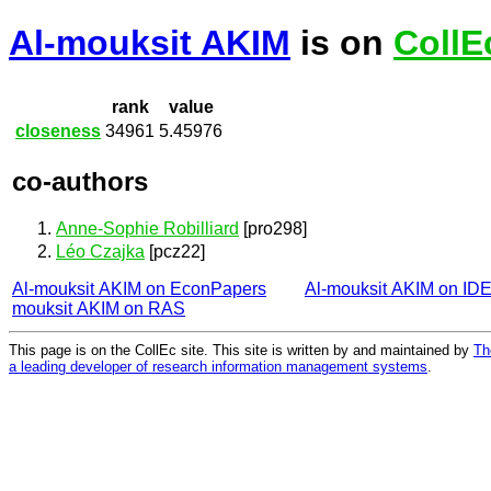
Al-mouksit AKIM
is on
CollE
rank
value
closeness
34961
5.45976
co-authors
Anne-Sophie Robilliard
[pro298]
Léo Czajka
[pcz22]
Al-mouksit AKIM on EconPapers
Al-mouksit AKIM on ID
mouksit AKIM on RAS
This page is on the CollEc site. This site is written by and maintained by
Th
a leading developer of research information management systems
.