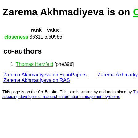
Zarema Akhmadiyeva is on
rank
value
closeness
36311
5.50965
co-authors
Thomas Herzfeld
[phe396]
Zarema Akhmadiyeva on EconPapers
Zarema Akhmadiy
Zarema Akhmadiyeva on RAS
This page is on the CollEc site. This site is written by and maintained by
Th
a leading developer of research information management systems
.