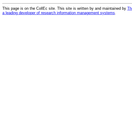
This page is on the CollEc site. This site is written by and maintained by
Th
a leading developer of research information management systems
.