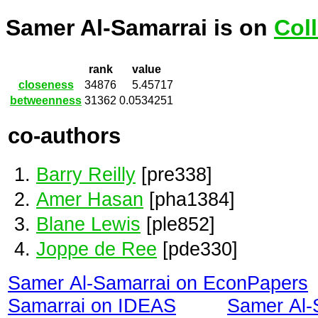
Samer Al-Samarrai is on
Col
rank
value
closeness
34876
5.45717
betweenness
31362
0.0534251
co-authors
Barry Reilly
[pre338]
Amer Hasan
[pha1384]
Blane Lewis
[ple852]
Joppe de Ree
[pde330]
Samer Al-Samarrai on EconPapers
Samarrai on IDEAS
Samer Al-