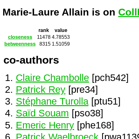
Marie-Laure Allain is on
Coll
rank
value
closeness
11478
4.78553
betweenness
8315
1.51059
co-authors
Claire Chambolle
[pch542]
Patrick Rey
[pre34]
Stéphane Turolla
[ptu51]
Saïd Souam
[pso38]
Emeric Henry
[phe168]
Patrick Waelbroeck
[pwa113