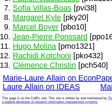
Sofia Villas-Boas
[pvi38]
Margaret Kyle
[pky20]
Marcel Boyer
[pbo10]
Jean-Pierre Ponssard
[ppo16
Hugo Molina
[pmo1321]
Rachidi Kotchoni
[pko432]
Clémence Christin
[pch540]
Marie-Laure Allain on EconPap
Laure Allain on IDEAS
Mar
This page is on the CollEc site. This site is written by and maintained by
Th
a leading developer of research information management systems
.