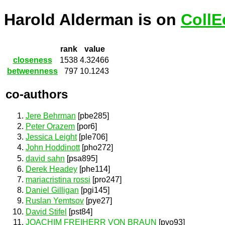
Harold Alderman is on
CollE
rank
value
closeness
1538
4.32466
betweenness
797
10.1243
co-authors
Jere Behrman
[pbe285]
Peter Orazem
[por6]
Jessica Leight
[ple706]
John Hoddinott
[pho272]
david sahn
[psa895]
Derek Headey
[phe114]
mariacristina rossi
[pro247]
Daniel Gilligan
[pgi145]
Ruslan Yemtsov
[pye27]
David Stifel
[pst84]
JOACHIM FREIHERR VON BRAUN
[pvo93]