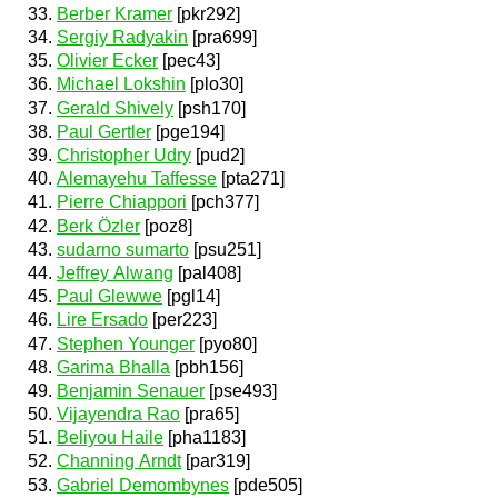
Berber Kramer
[pkr292]
Sergiy Radyakin
[pra699]
Olivier Ecker
[pec43]
Michael Lokshin
[plo30]
Gerald Shively
[psh170]
Paul Gertler
[pge194]
Christopher Udry
[pud2]
Alemayehu Taffesse
[pta271]
Pierre Chiappori
[pch377]
Berk Özler
[poz8]
sudarno sumarto
[psu251]
Jeffrey Alwang
[pal408]
Paul Glewwe
[pgl14]
Lire Ersado
[per223]
Stephen Younger
[pyo80]
Garima Bhalla
[pbh156]
Benjamin Senauer
[pse493]
Vijayendra Rao
[pra65]
Beliyou Haile
[pha1183]
Channing Arndt
[par319]
Gabriel Demombynes
[pde505]