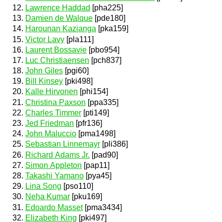
Lawrence Haddad
[pha225]
Damien de Walque
[pde180]
Harounan Kazianga
[pka159]
Victor Lavy
[pla111]
Laurent Bossavie
[pbo954]
Luc Christiaensen
[pch837]
John Giles
[pgi60]
Bill Kinsey
[pki498]
Kalle Hirvonen
[phi154]
Christina Paxson
[ppa335]
Charles Timmer
[pti149]
Jed Friedman
[pfr136]
John Maluccio
[pma1498]
Sebastian Linnemayr
[pli386]
Richard Adams Jr.
[pad90]
Simon Appleton
[pap11]
Takashi Yamano
[pya45]
Lina Song
[pso110]
Neha Kumar
[pku169]
Edoardo Masset
[pma3434]
Elizabeth King
[pki497]