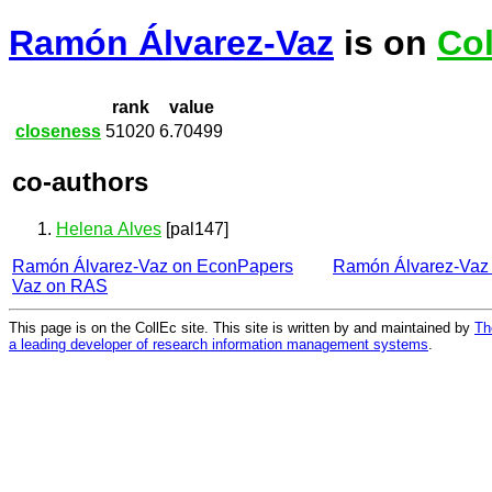
Ramón Álvarez-Vaz
is on
Col
rank
value
closeness
51020
6.70499
co-authors
Helena Alves
[pal147]
Ramón Álvarez-Vaz on EconPapers
Ramón Álvarez-Vaz
Vaz on RAS
This page is on the CollEc site. This site is written by and maintained by
Th
a leading developer of research information management systems
.