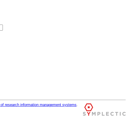
r of research information management systems
.