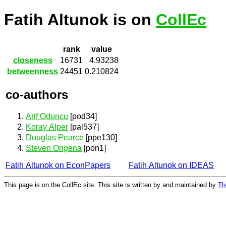
Fatih Altunok is on
CollEc
rank
value
closeness
16731
4.93238
betweenness
24451
0.210824
co-authors
Arif Oduncu
[pod34]
Koray Alper
[pal537]
Douglas Pearce
[ppe130]
Steven Ongena
[pon1]
Fatih Altunok on EconPapers
Fatih Altunok on IDEAS
This page is on the CollEc site. This site is written by and maintained by
Th