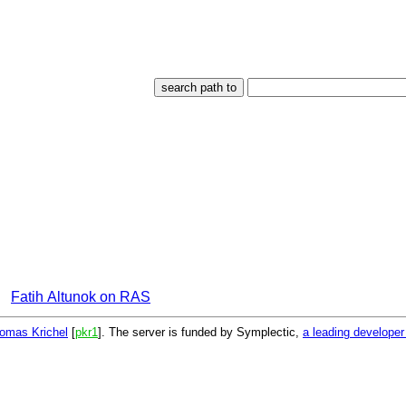
Fatih Altunok on RAS
omas Krichel
[
pkr1
]. The server is funded by Symplectic,
a leading develope