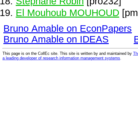
Stéphane Robin
[pro232]
El Mouhoub MOUHOUD
[pm
Bruno Amable on EconPapers
Bruno Amable on IDEAS
This page is on the CollEc site. This site is written by and maintained by
Th
a leading developer of research information management systems
.