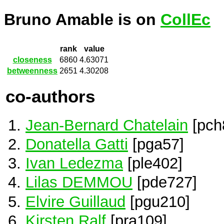
Bruno Amable is on
CollEc
rank
value
closeness
6860
4.63071
betweenness
2651
4.30208
co-authors
Jean-Bernard Chatelain
[pch
Donatella Gatti
[pga57]
Ivan Ledezma
[ple402]
Lilas DEMMOU
[pde727]
Elvire Guillaud
[pgu210]
Kirsten Ralf
[pra109]