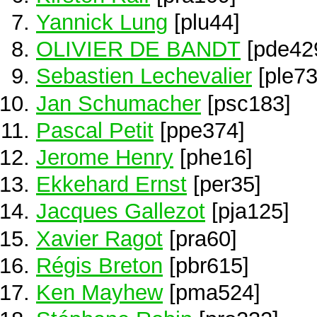
Yannick Lung
[plu44]
OLIVIER DE BANDT
[pde42
Sebastien Lechevalier
[ple73
Jan Schumacher
[psc183]
Pascal Petit
[ppe374]
Jerome Henry
[phe16]
Ekkehard Ernst
[per35]
Jacques Gallezot
[pja125]
Xavier Ragot
[pra60]
Régis Breton
[pbr615]
Ken Mayhew
[pma524]