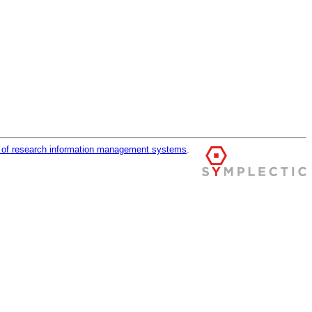
r of research information management systems
.