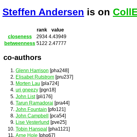
Steffen Andersen
is on
Coll
rank
value
closeness
2934
4.43949
betweenness
5122
2.47777
co-authors
Glenn Harrison
[pha248]
Elisabet Rutstrom
[pru237]
Morten Lau
[pla724]
uri gneezy
[pgn18]
John List
[pli176]
Tarun Ramadorai
[pra44]
John Fountain
[pfo121]
John Campbell
[pca54]
Lise Vesterlund
[pve25]
Tobin Hanspal
[pha1121]
Arne Hole
[pho67]