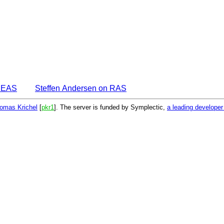
IDEAS
Steffen Andersen on RAS
omas Krichel
[
pkr1
]. The server is funded by Symplectic,
a leading develope