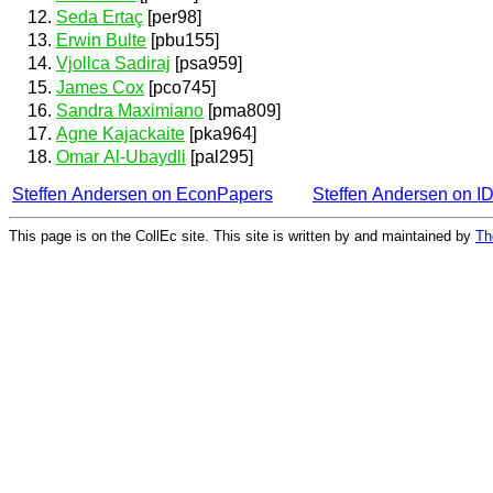
Seda Ertaç
[per98]
Erwin Bulte
[pbu155]
Vjollca Sadiraj
[psa959]
James Cox
[pco745]
Sandra Maximiano
[pma809]
Agne Kajackaite
[pka964]
Omar Al-Ubaydli
[pal295]
Steffen Andersen on EconPapers
Steffen Andersen on 
This page is on the CollEc site. This site is written by and maintained by
Th