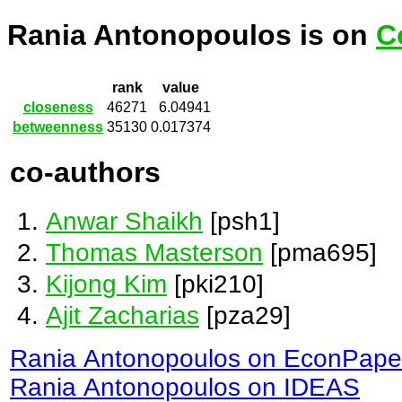
Rania Antonopoulos is on
C
rank
value
closeness
46271
6.04941
betweenness
35130
0.017374
co-authors
Anwar Shaikh
[psh1]
Thomas Masterson
[pma695]
Kijong Kim
[pki210]
Ajit Zacharias
[pza29]
Rania Antonopoulos on EconPape
Rania Antonopoulos on IDEAS