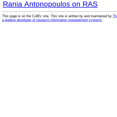
Rania Antonopoulos on RAS
This page is on the CollEc site. This site is written by and maintained by
Th
a leading developer of research information management systems
.