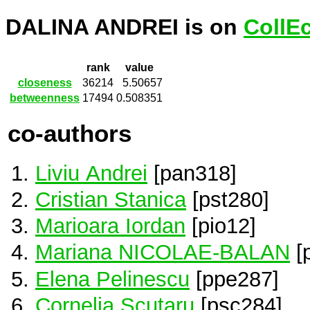
DALINA ANDREI is on
CollE
rank
value
closeness
36214
5.50657
betweenness
17494
0.508351
co-authors
Liviu Andrei
[pan318]
Cristian Stanica
[pst280]
Marioara Iordan
[pio12]
Mariana NICOLAE-BALAN
[
Elena Pelinescu
[ppe287]
Cornelia Scutaru
[psc284]