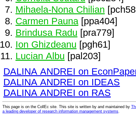
Mihaela-Nona Chilian
[pch58
Carmen Pauna
[ppa404]
Brindusa Radu
[pra779]
Ion Ghizdeanu
[pgh61]
Lucian Albu
[pal203]
DALINA ANDREI on EconPape
DALINA ANDREI on IDEAS
DALINA ANDREI on RAS
This page is on the CollEc site. This site is written by and maintained by
Th
a leading developer of research information management systems
.