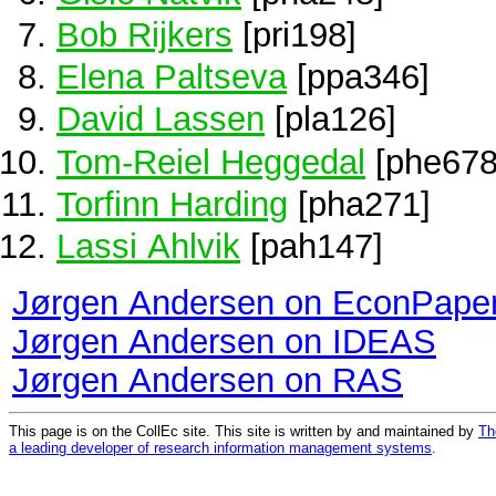
Bob Rijkers
[pri198]
Elena Paltseva
[ppa346]
David Lassen
[pla126]
Tom-Reiel Heggedal
[phe678
Torfinn Harding
[pha271]
Lassi Ahlvik
[pah147]
Jørgen Andersen on EconPape
Jørgen Andersen on IDEAS
Jørgen Andersen on RAS
This page is on the CollEc site. This site is written by and maintained by
Th
a leading developer of research information management systems
.