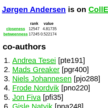
Jørgen Andersen
is on
Coll
rank
value
closeness
12547
4.81735
betweenness
17245
0.522174
co-authors
Andrea Tesei
[pte191]
Mads Greaker
[pgr400]
Niels Johannesen
[pjo288]
Frode Nordvik
[pno220]
Jon Fiva
[pfi35]
Gisle Natvik
[pna248]