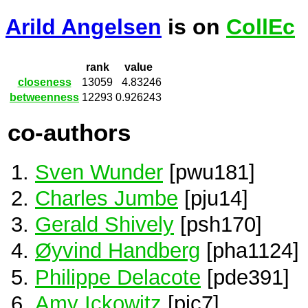
Arild Angelsen
is on
CollEc
rank
value
closeness
13059
4.83246
betweenness
12293
0.926243
co-authors
Sven Wunder
[pwu181]
Charles Jumbe
[pju14]
Gerald Shively
[psh170]
Øyvind Handberg
[pha1124]
Philippe Delacote
[pde391]
Amy Ickowitz
[pic7]