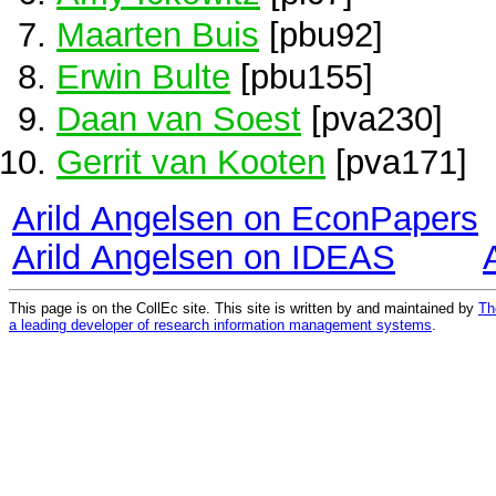
Maarten Buis
[pbu92]
Erwin Bulte
[pbu155]
Daan van Soest
[pva230]
Gerrit van Kooten
[pva171]
Arild Angelsen on EconPapers
Arild Angelsen on IDEAS
This page is on the CollEc site. This site is written by and maintained by
Th
a leading developer of research information management systems
.