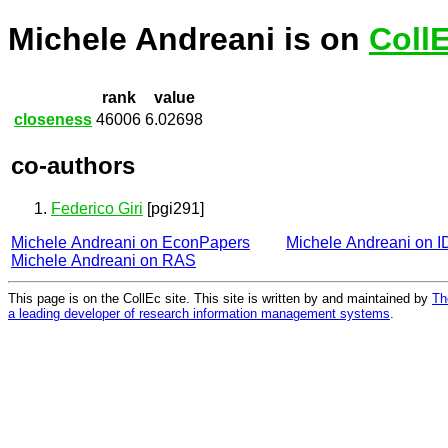
Michele Andreani is on
Coll
rank
value
closeness
46006
6.02698
co-authors
Federico Giri
[pgi291]
Michele Andreani on EconPapers
Michele Andreani on 
Michele Andreani on RAS
This page is on the CollEc site. This site is written by and maintained by
Th
a leading developer of research information management systems
.