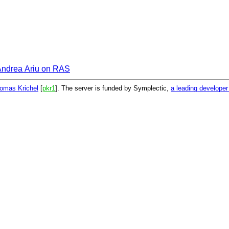
Andrea Ariu on RAS
omas Krichel
[
pkr1
]. The server is funded by Symplectic,
a leading develope