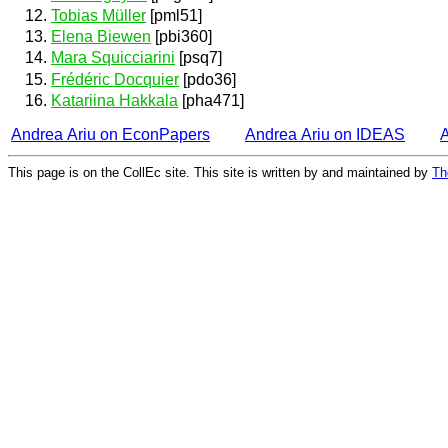
Tobias Müller
[pml51]
Elena Biewen
[pbi360]
Mara Squicciarini
[psq7]
Frédéric Docquier
[pdo36]
Katariina Hakkala
[pha471]
Andrea Ariu on EconPapers
Andrea Ariu on IDEAS
This page is on the CollEc site. This site is written by and maintained by
Th