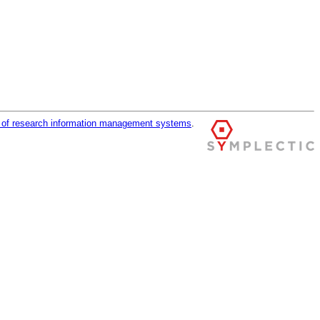
r of research information management systems
.