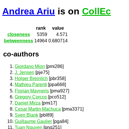
Andrea Ariu
is on
CollEc
rank
value
closeness
5359
4.571
betweenness
14964
0.680714
co-authors
Giordano Mion
[pmi286]
J. Jensen
[pje75]
Holger Breinlich
[pbr358]
Mathieu Parenti
[ppa668]
Florian Mayneris
[pma927]
Gregory Corcos
[pco512]
Daniel Mirza
[pmi17]
Cesar Martin Machuca
[pma3371]
Sven Blank
[pbl89]
Guillaume Gaulier
[pga84]
Tuan Nguyen
[png251]