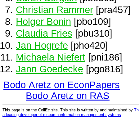
Christian Rammer
[pra457]
Holger Bonin
[pbo109]
Claudia Fries
[pbu310]
Jan Hogrefe
[pho420]
Michaela Niefert
[pni186]
Jann Goedecke
[pgo816]
Bodo Aretz on EconPapers
Bodo Aretz on RAS
This page is on the CollEc site. This site is written by and maintained by
Th
a leading developer of research information management systems
.