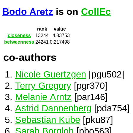
Bodo Aretz
is on
CollEc
rank
value
closeness
13244
4.83753
betweenness
24241
0.217498
co-authors
Nicole Guertzgen
[pgu502]
Terry Gregory
[pgr370]
Melanie Arntz
[par146]
Astrid Dannenberg
[pda754]
Sebastian Kube
[pku87]
Sarah Borgloh
[pbo563]