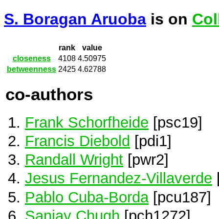
S. Boragan Aruoba
is on
Col
rank
value
closeness
4108
4.50975
betweenness
2425
4.62788
co-authors
Frank Schorfheide
[psc19]
Francis Diebold
[pdi1]
Randall Wright
[pwr2]
Jesus Fernandez-Villaverde
Pablo Cuba-Borda
[pcu187]
Sanjay Chugh
[pch1272]