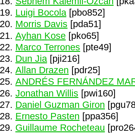
Sebnem Kalemli-Ozcan
[pka
Luigi Bocola
[pbo852]
Morris Davis
[pda51]
Ayhan Kose
[pko65]
Marco Terrones
[pte49]
Dun Jia
[pji216]
Allan Drazen
[pdr25]
ANDRÉS FERNÁNDEZ MAR
Jonathan Willis
[pwi160]
Daniel Guzman Giron
[pgu78
Ernesto Pasten
[ppa356]
Guillaume Rocheteau
[pro26