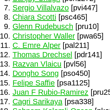
Sergio Villalvazo
[pvi447]
Chiara Scotti
[psc465]
Glenn Rudebusch
[pru10]
Christopher Waller
[pwa65]
C. Emre Alper
[pal211]
Thomas Drechsel
[pdr141]
Razvan Vlaicu
[pvl56]
Dongho Song
[pso450]
Felipe Saffie
[psa1125]
Juan F Rubio-Ramirez
[pru2
Cagri Sarikaya
[psa338]