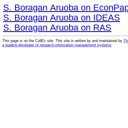
S. Boragan Aruoba on EconPa
S. Boragan Aruoba on IDEAS
S. Boragan Aruoba on RAS
This page is on the CollEc site. This site is written by and maintained by
Th
a leading developer of research information management systems
.