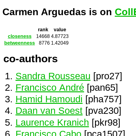
Carmen Arguedas is on
Coll
rank
value
closeness
14668
4.87723
betweenness
8776
1.42049
co-authors
Sandra Rousseau
[pro27]
Francisco André
[pan65]
Hamid Hamoudi
[pha757]
Daan van Soest
[pva230]
Laurence Kranich
[pkr98]
Francisco Cabo
[pca1507]