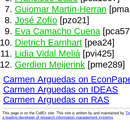
Guiomar Martin-Herran
[pma
José Zofío
[pzo21]
Eva Camacho Cuena
[pca57
Dietrich Earnhart
[pea24]
Lidia Vidal Meliá
[pvi425]
Gerdien Meijerink
[pme289]
Carmen Arguedas on EconPap
Carmen Arguedas on IDEAS
Carmen Arguedas on RAS
This page is on the CollEc site. This site is written by and maintained by
Th
a leading developer of research information management systems
.