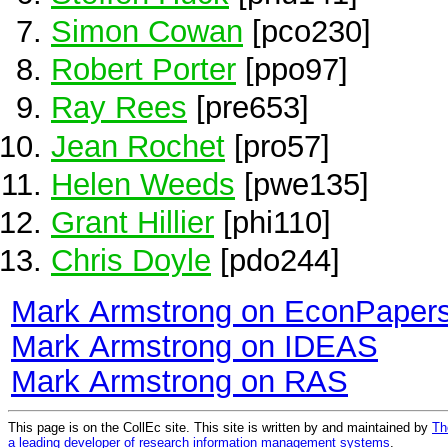
Simon Cowan
[pco230]
Robert Porter
[ppo97]
Ray Rees
[pre653]
Jean Rochet
[pro57]
Helen Weeds
[pwe135]
Grant Hillier
[phi110]
Chris Doyle
[pdo244]
Mark Armstrong on EconPaper
Mark Armstrong on IDEAS
Mark Armstrong on RAS
This page is on the CollEc site. This site is written by and maintained by
Th
a leading developer of research information management systems
.