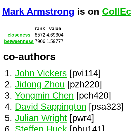
Mark Armstrong
is on
CollE
rank
value
closeness
8572
4.69304
betweenness
7906
1.59777
co-authors
John Vickers
[pvi114]
Jidong Zhou
[pzh220]
Yongmin Chen
[pch420]
David Sappington
[psa323]
Julian Wright
[pwr4]
Steffen Huck
[phu141]