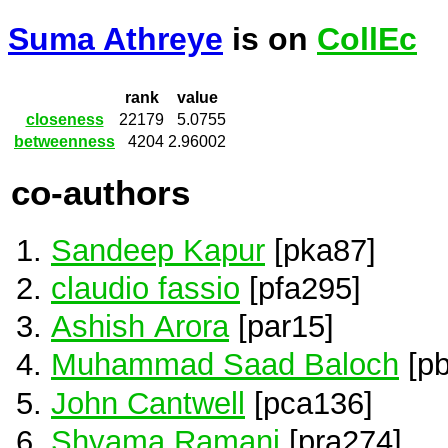
Suma Athreye
is on
CollEc
rank
value
closeness
22179
5.0755
betweenness
4204
2.96002
co-authors
Sandeep Kapur
[pka87]
claudio fassio
[pfa295]
Ashish Arora
[par15]
Muhammad Saad Baloch
[pb
John Cantwell
[pca136]
Shyama Ramani
[pra274]