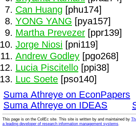
Can Huang
[phu174]
YONG YANG
[pya157]
Martha Prevezer
[ppr139]
Jorge Niosi
[pni119]
Andrew Godley
[pgo268]
Lucia Piscitello
[ppi38]
Luc Soete
[pso140]
Suma Athreye on EconPapers
Suma Athreye on IDEAS
This page is on the CollEc site. This site is written by and maintained by
Th
a leading developer of research information management systems
.