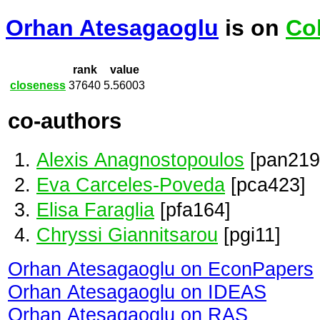
Orhan Atesagaoglu
is on
Co
rank
value
closeness
37640
5.56003
co-authors
Alexis Anagnostopoulos
[pan219
Eva Carceles-Poveda
[pca423]
Elisa Faraglia
[pfa164]
Chryssi Giannitsarou
[pgi11]
Orhan Atesagaoglu on EconPapers
Orhan Atesagaoglu on IDEAS
Orhan Atesagaoglu on RAS