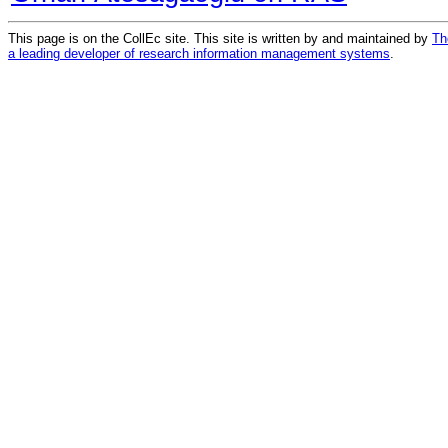
This page is on the CollEc site. This site is written by and maintained by
Th
a leading developer of research information management systems
.