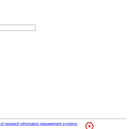
r of research information management systems
.