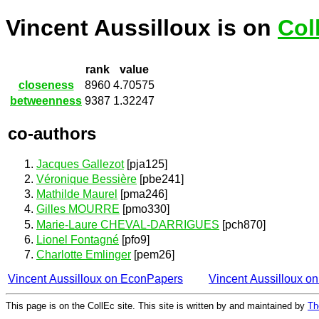
Vincent Aussilloux is on
Col
rank
value
closeness
8960
4.70575
betweenness
9387
1.32247
co-authors
Jacques Gallezot
[pja125]
Véronique Bessière
[pbe241]
Mathilde Maurel
[pma246]
Gilles MOURRE
[pmo330]
Marie-Laure CHEVAL-DARRIGUES
[pch870]
Lionel Fontagné
[pfo9]
Charlotte Emlinger
[pem26]
Vincent Aussilloux on EconPapers
Vincent Aussilloux o
This page is on the CollEc site. This site is written by and maintained by
Th