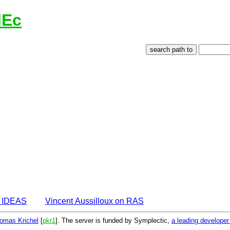
lEc
n IDEAS
Vincent Aussilloux on RAS
omas Krichel
[
pkr1
]. The server is funded by Symplectic,
a leading develope