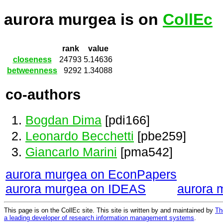
aurora murgea is on
CollEc
rank
value
closeness
24793
5.14636
betweenness
9292
1.34088
co-authors
Bogdan Dima
[pdi166]
Leonardo Becchetti
[pbe259]
Giancarlo Marini
[pma542]
aurora murgea on EconPapers
aurora murgea on IDEAS
aurora 
This page is on the CollEc site. This site is written by and maintained by
Th
a leading developer of research information management systems
.