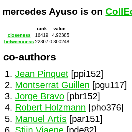
mercedes Ayuso is on
CollE
rank
value
closeness
16419
4.92385
betweenness
22307
0.300248
co-authors
Jean Pinquet
[ppi152]
Montserrat Guillen
[pgu117]
Jorge Bravo
[pbr152]
Robert Holzmann
[pho376]
Manuel Artís
[par151]
Stijn Viaene
[pde82]