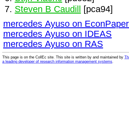
Steven B Caudill
[pca94]
mercedes Ayuso on EconPaper
mercedes Ayuso on IDEAS
mercedes Ayuso on RAS
This page is on the CollEc site. This site is written by and maintained by
Th
a leading developer of research information management systems
.