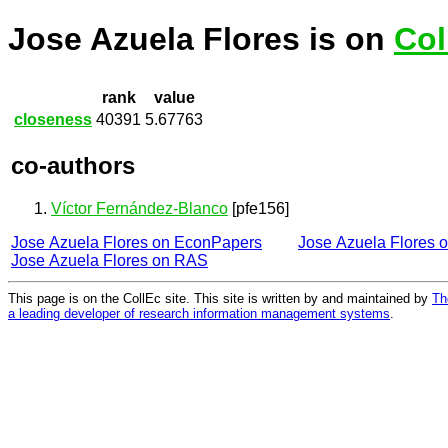
Jose Azuela Flores is on
Col
rank
value
closeness
40391
5.67763
co-authors
Víctor Fernández-Blanco
[pfe156]
Jose Azuela Flores on EconPapers
Jose Azuela Flores 
Jose Azuela Flores on RAS
This page is on the CollEc site. This site is written by and maintained by
Th
a leading developer of research information management systems
.