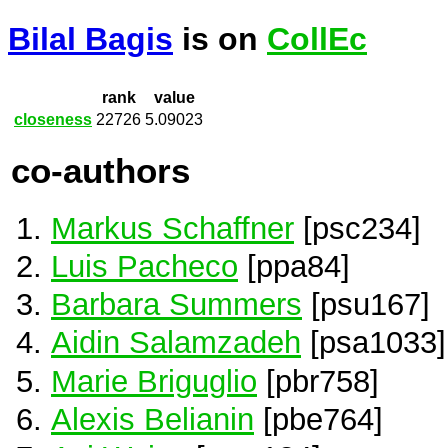
Bilal Bagis
is on
CollEc
rank
value
closeness
22726
5.09023
co-authors
Markus Schaffner
[psc234]
Luis Pacheco
[ppa84]
Barbara Summers
[psu167]
Aidin Salamzadeh
[psa1033]
Marie Briguglio
[pbr758]
Alexis Belianin
[pbe764]