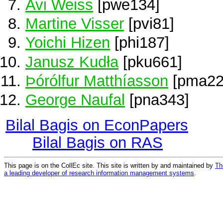
Avi Weiss
[pwe134]
Martine Visser
[pvi81]
Yoichi Hizen
[phi187]
Janusz Kudła
[pku661]
Þórólfur Matthíasson
[pma22
George Naufal
[pna343]
Bilal Bagis on EconPapers
Bilal Bagis on RAS
This page is on the CollEc site. This site is written by and maintained by
Th
a leading developer of research information management systems
.