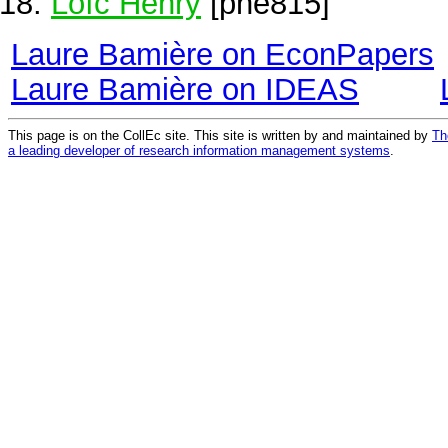
Loïc Henry
[phe815]
Laure Bamière on EconPapers
Laure Bamière on IDEAS
This page is on the CollEc site. This site is written by and maintained by
Th
a leading developer of research information management systems
.