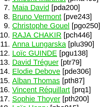
Maia David
[pda200]
Bruno Vermont
[pve243]
Christophe Gouel
[pgo250]
RAJA CHAKIR
[pch446]
Anna Lungarska
[plu390]
Loïc GUINDE
[pgu138]
David Tréguer
[ptr79]
Elodie Debove
[pde306]
Alban Thomas
[pth87]
Vincent Réquillart
[prq1]
Sophie Thoyer
[pth200]