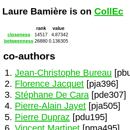
Laure Bamière is on
CollEc
rank
value
closeness
14517
4.87342
betweenness
26880
0.136305
co-authors
Jean-Christophe Bureau
[pb
Florence Jacquet
[pja396]
Stéphane De Cara
[pde307]
Pierre-Alain Jayet
[pja505]
Pierre Dupraz
[pdu195]
Vincent Martinet
[pma495]