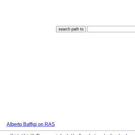
Alberto Baffigi on RAS