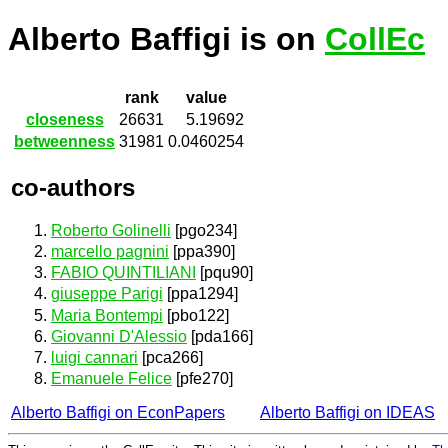
Alberto Baffigi is on
CollEc
rank
value
closeness
26631
5.19692
betweenness
31981
0.0460254
co-authors
Roberto Golinelli
[pgo234]
marcello pagnini
[ppa390]
FABIO QUINTILIANI
[pqu90]
giuseppe Parigi
[ppa1294]
Maria Bontempi
[pbo122]
Giovanni D'Alessio
[pda166]
luigi cannari
[pca266]
Emanuele Felice
[pfe270]
Alberto Baffigi on EconPapers
Alberto Baffigi on IDEAS