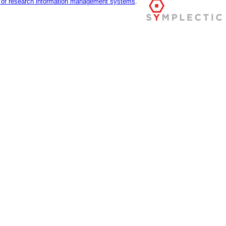
r of research information management systems
.