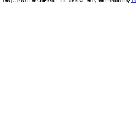
This page is on the CollEc site. This site is written by and maintained by
Th