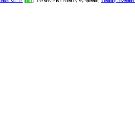
omas Krichel
[
pkr1
]. The server is funded by Symplectic,
a leading develope