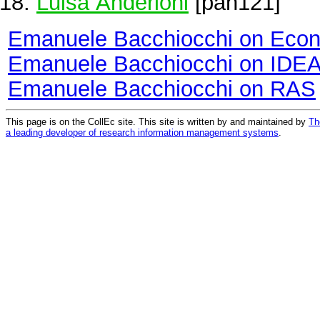
Luisa Anderloni
[pan121]
Emanuele Bacchiocchi on Eco
Emanuele Bacchiocchi on IDE
Emanuele Bacchiocchi on RAS
This page is on the CollEc site. This site is written by and maintained by
Th
a leading developer of research information management systems
.