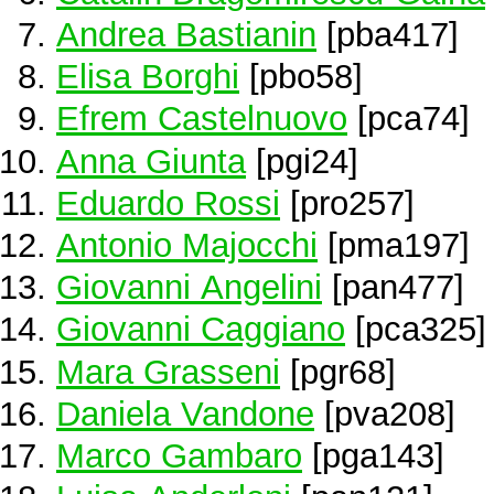
Andrea Bastianin
[pba417]
Elisa Borghi
[pbo58]
Efrem Castelnuovo
[pca74]
Anna Giunta
[pgi24]
Eduardo Rossi
[pro257]
Antonio Majocchi
[pma197]
Giovanni Angelini
[pan477]
Giovanni Caggiano
[pca325]
Mara Grasseni
[pgr68]
Daniela Vandone
[pva208]
Marco Gambaro
[pga143]