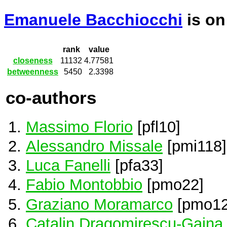
Emanuele Bacchiocchi
is o
rank
value
closeness
11132
4.77581
betweenness
5450
2.3398
co-authors
Massimo Florio
[pfl10]
Alessandro Missale
[pmi118]
Luca Fanelli
[pfa33]
Fabio Montobbio
[pmo22]
Graziano Moramarco
[pmo12
Catalin Dragomirescu-Gaina