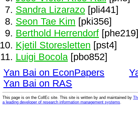
Sandra Lizarazo
[pli441]
Seon Tae Kim
[pki356]
Berthold Herrendorf
[phe219
Kjetil Storesletten
[pst4]
Luigi Bocola
[pbo852]
Yan Bai on EconPapers
Y
Yan Bai on RAS
This page is on the CollEc site. This site is written by and maintained by
Th
a leading developer of research information management systems
.