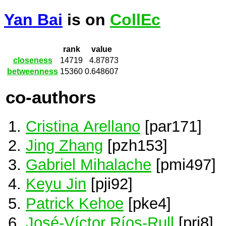
Yan Bai
is on
CollEc
rank
value
closeness
14719
4.87873
betweenness
15360
0.648607
co-authors
Cristina Arellano
[par171]
Jing Zhang
[pzh153]
Gabriel Mihalache
[pmi497]
Keyu Jin
[pji92]
Patrick Kehoe
[pke4]
José-Víctor Ríos-Rull
[pri8]