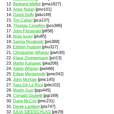
Bertrand Maître
[pma1827]
Anne Nolan
[pno101]
David Duffy
[pdu149]
Tim Callan
[pca137]
Thomas Conefrey
[pco386]
John Fitzgerald
[pfi58]
brian lucey
[plu85]
Sanna Nivakoski
[pni388]
Eibhlin Hudson
[phu327]
Christopher Whelan
[pwh30]
Klaus Zimmermann
[pzi13]
Martin Kahanec
[pka206]
Adele Whelan
[pwh66]
Edgar Morgenroth
[pmo342]
John McHale
[pmc145]
Sara De La Rica
[pde102]
Martin Guzi
[pgu445]
Corrado Giulietti
[pgi169]
Daire McCoy
[pmc231]
Derek Lambert
[pla747]
IULIA SIEDSCHLAG
[ptr29]