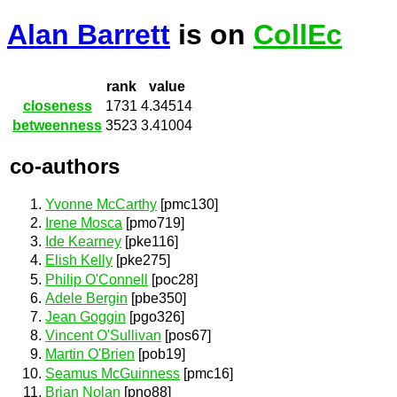
Alan Barrett
is on
CollEc
rank
value
closeness
1731
4.34514
betweenness
3523
3.41004
co-authors
Yvonne McCarthy
[pmc130]
Irene Mosca
[pmo719]
Ide Kearney
[pke116]
Elish Kelly
[pke275]
Philip O'Connell
[poc28]
Adele Bergin
[pbe350]
Jean Goggin
[pgo326]
Vincent O'Sullivan
[pos67]
Martin O'Brien
[pob19]
Seamus McGuinness
[pmc16]
Brian Nolan
[pno88]