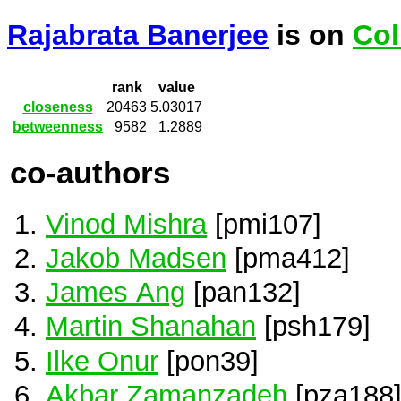
Rajabrata Banerjee
is on
Col
rank
value
closeness
20463
5.03017
betweenness
9582
1.2889
co-authors
Vinod Mishra
[pmi107]
Jakob Madsen
[pma412]
James Ang
[pan132]
Martin Shanahan
[psh179]
Ilke Onur
[pon39]
Akbar Zamanzadeh
[pza188