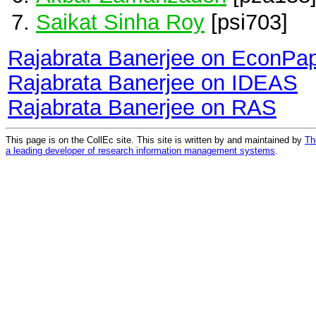
Saikat Sinha Roy
[psi703]
Rajabrata Banerjee on EconPa
Rajabrata Banerjee on IDEAS
Rajabrata Banerjee on RAS
This page is on the CollEc site. This site is written by and maintained by
Th
a leading developer of research information management systems
.