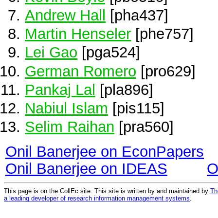
Andrew Hall
[pha437]
Martin Henseler
[phe757]
Lei Gao
[pga524]
German Romero
[pro629]
Pankaj Lal
[pla896]
Nabiul Islam
[pis115]
Selim Raihan
[pra560]
Onil Banerjee on EconPapers
Onil Banerjee on IDEAS
O
This page is on the CollEc site. This site is written by and maintained by
Th
a leading developer of research information management systems
.