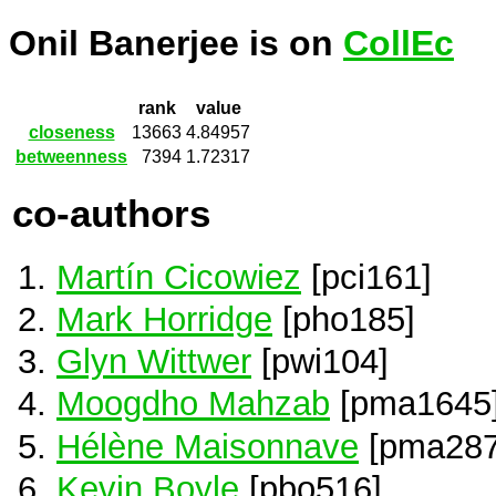
Onil Banerjee is on
CollEc
rank
value
closeness
13663
4.84957
betweenness
7394
1.72317
co-authors
Martín Cicowiez
[pci161]
Mark Horridge
[pho185]
Glyn Wittwer
[pwi104]
Moogdho Mahzab
[pma1645
Hélène Maisonnave
[pma287
Kevin Boyle
[pbo516]