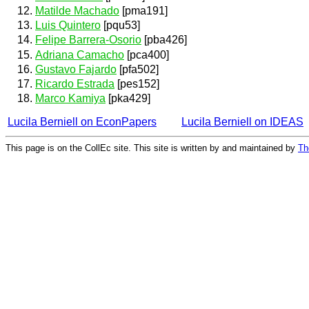
Matilde Machado
[pma191]
Luis Quintero
[pqu53]
Felipe Barrera-Osorio
[pba426]
Adriana Camacho
[pca400]
Gustavo Fajardo
[pfa502]
Ricardo Estrada
[pes152]
Marco Kamiya
[pka429]
Lucila Berniell on EconPapers
Lucila Berniell on IDEAS
This page is on the CollEc site. This site is written by and maintained by
Th