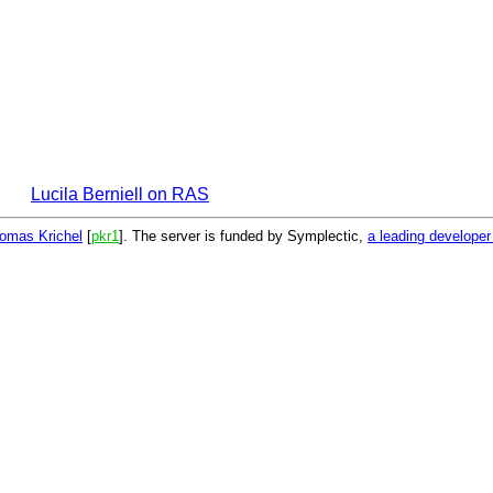
Lucila Berniell on RAS
omas Krichel
[
pkr1
]. The server is funded by Symplectic,
a leading develope