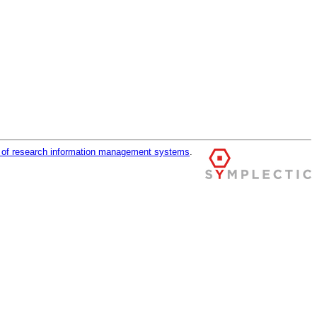
r of research information management systems
.