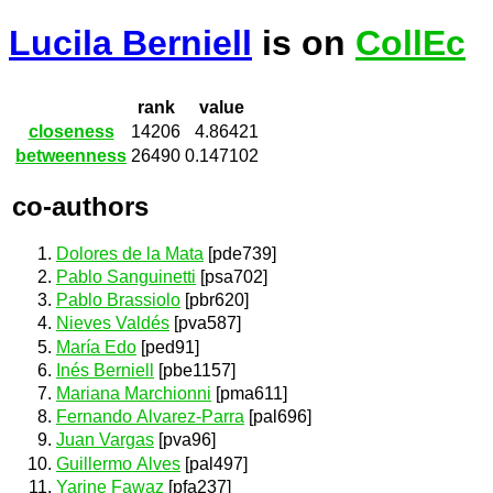
Lucila Berniell
is on
CollEc
rank
value
closeness
14206
4.86421
betweenness
26490
0.147102
co-authors
Dolores de la Mata
[pde739]
Pablo Sanguinetti
[psa702]
Pablo Brassiolo
[pbr620]
Nieves Valdés
[pva587]
María Edo
[ped91]
Inés Berniell
[pbe1157]
Mariana Marchionni
[pma611]
Fernando Alvarez-Parra
[pal696]
Juan Vargas
[pva96]
Guillermo Alves
[pal497]
Yarine Fawaz
[pfa237]