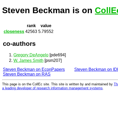
Steven Beckman is on
CollE
rank
value
closeness
42563
5.79552
co-authors
Gregory DeAngelo
[pde694]
W. James Smith
[psm207]
Steven Beckman on EconPapers
Steven Beckman on I
Steven Beckman on RAS
This page is on the CollEc site. This site is written by and maintained by
Th
a leading developer of research information management systems
.