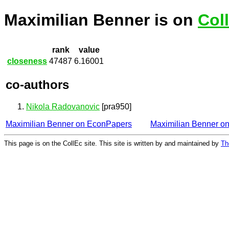
Maximilian Benner is on
Col
rank
value
closeness
47487
6.16001
co-authors
Nikola Radovanovic
[pra950]
Maximilian Benner on EconPapers
Maximilian Benner o
This page is on the CollEc site. This site is written by and maintained by
Th