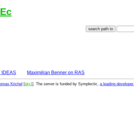
lEc
n IDEAS
Maximilian Benner on RAS
omas Krichel
[
pkr1
]. The server is funded by Symplectic,
a leading develope