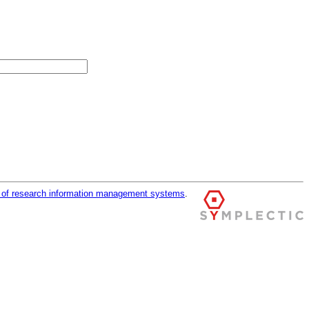
r of research information management systems
.