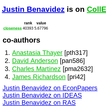
Justin Benavidez
is on
Coll
rank
value
closeness
40393
5.67796
co-authors
Anastasia Thayer
[pth317]
David Anderson
[pan586]
Charles Martinez
[pma2632]
James Richardson
[pri42]
Justin Benavidez on EconPapers
Justin Benavidez on IDEAS
Justin Benavidez on RAS