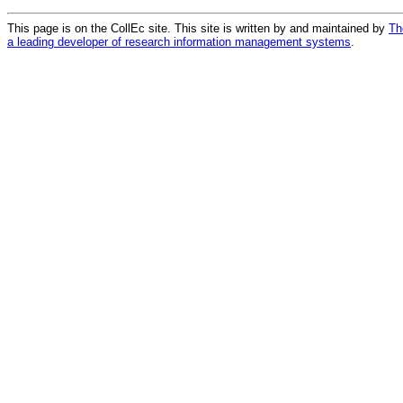
This page is on the CollEc site. This site is written by and maintained by
Th
a leading developer of research information management systems
.