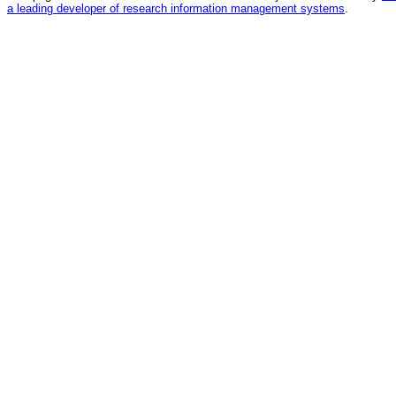
a leading developer of research information management systems
.