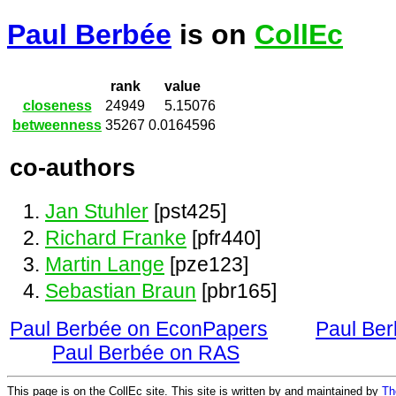
Paul Berbée
is on
CollEc
rank
value
closeness
24949
5.15076
betweenness
35267
0.0164596
co-authors
Jan Stuhler
[pst425]
Richard Franke
[pfr440]
Martin Lange
[pze123]
Sebastian Braun
[pbr165]
Paul Berbée on EconPapers
Paul Be
Paul Berbée on RAS
This page is on the CollEc site. This site is written by and maintained by
Th