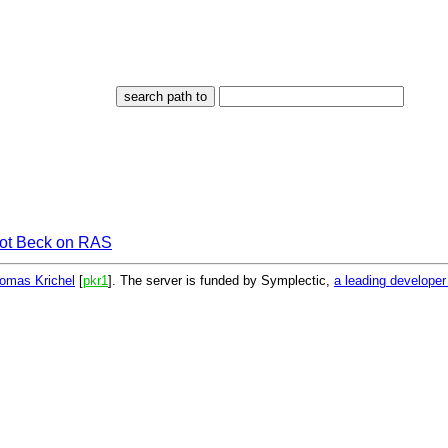
iot Beck on RAS
omas Krichel
[
pkr1
]. The server is funded by Symplectic,
a leading develope