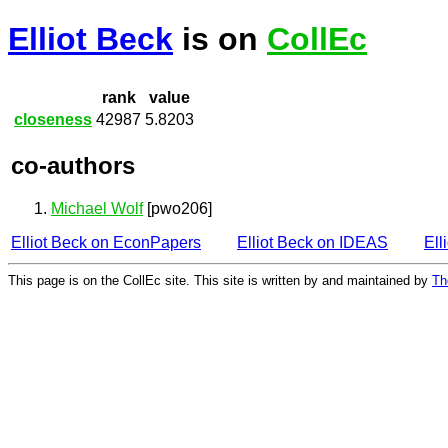
Elliot Beck
is on
CollEc
rank
value
closeness
42987
5.8203
co-authors
Michael Wolf
[pwo206]
Elliot Beck on EconPapers
Elliot Beck on IDEAS
Ell
This page is on the CollEc site. This site is written by and maintained by
Th