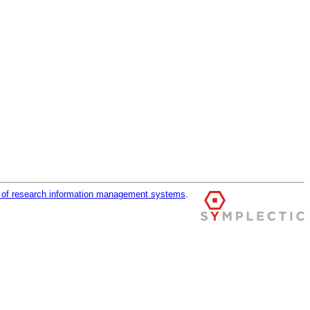
r of research information management systems
.