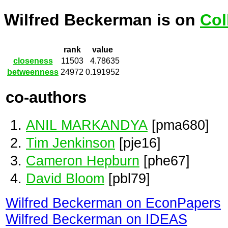
Wilfred Beckerman is on
Col
rank
value
closeness
11503
4.78635
betweenness
24972
0.191952
co-authors
ANIL MARKANDYA
[pma680]
Tim Jenkinson
[pje16]
Cameron Hepburn
[phe67]
David Bloom
[pbl79]
Wilfred Beckerman on EconPapers
Wilfred Beckerman on IDEAS