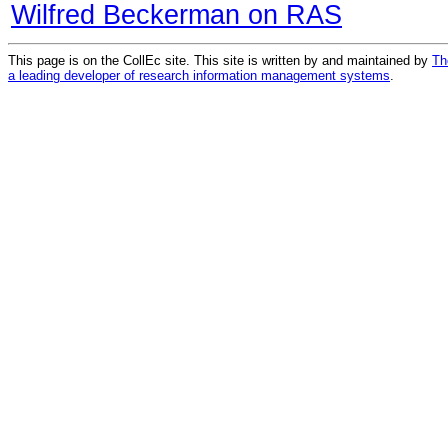
Wilfred Beckerman on RAS
This page is on the CollEc site. This site is written by and maintained by
Th
a leading developer of research information management systems
.