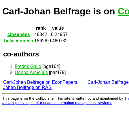
Carl-Johan Belfrage is on
Co
rank
value
closeness
48342
6.24957
betweenness
18626
0.460732
co-authors
Fredrik Gallo
[pga164]
Hanna Armelius
[par479]
Carl-Johan Belfrage on EconPapers
Carl-Johan Belfrag
Johan Belfrage on RAS
This page is on the CollEc site. This site is written by and maintained by
Th
a leading developer of research information management systems
.