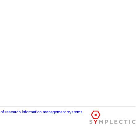
r of research information management systems
.