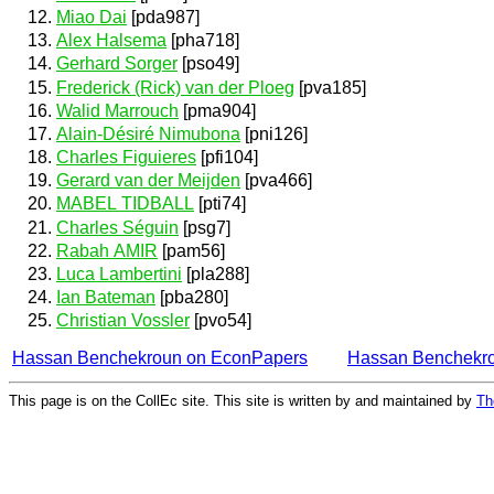
Miao Dai
[pda987]
Alex Halsema
[pha718]
Gerhard Sorger
[pso49]
Frederick (Rick) van der Ploeg
[pva185]
Walid Marrouch
[pma904]
Alain-Désiré Nimubona
[pni126]
Charles Figuieres
[pfi104]
Gerard van der Meijden
[pva466]
MABEL TIDBALL
[pti74]
Charles Séguin
[psg7]
Rabah AMIR
[pam56]
Luca Lambertini
[pla288]
Ian Bateman
[pba280]
Christian Vossler
[pvo54]
Hassan Benchekroun on EconPapers
Hassan Benchekr
This page is on the CollEc site. This site is written by and maintained by
Th