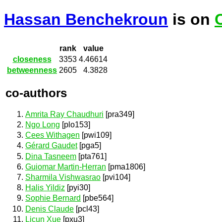
Hassan Benchekroun
is on
rank
value
closeness
3353
4.46614
betweenness
2605
4.3828
co-authors
Amrita Ray Chaudhuri
[pra349]
Ngo Long
[plo153]
Cees Withagen
[pwi109]
Gérard Gaudet
[pga5]
Dina Tasneem
[pta761]
Guiomar Martin-Herran
[pma1806]
Sharmila Vishwasrao
[pvi104]
Halis Yildiz
[pyi30]
Sophie Bernard
[pbe564]
Denis Claude
[pcl43]
Licun Xue
[pxu3]