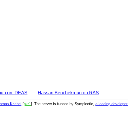
oun on IDEAS
Hassan Benchekroun on RAS
omas Krichel
[
pkr1
]. The server is funded by Symplectic,
a leading develope