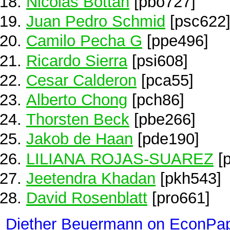
Nicolas Bottan
[pbo727]
Juan Pedro Schmid
[psc622
Camilo Pecha G
[ppe496]
Ricardo Sierra
[psi608]
Cesar Calderon
[pca55]
Alberto Chong
[pch86]
Thorsten Beck
[pbe266]
Jakob de Haan
[pde190]
LILIANA ROJAS-SUAREZ
[p
Jeetendra Khadan
[pkh543]
David Rosenblatt
[pro661]
Diether Beuermann on EconPa