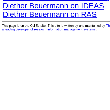
Diether Beuermann on IDEAS
Diether Beuermann on RAS
This page is on the CollEc site. This site is written by and maintained by
Th
a leading developer of research information management systems
.