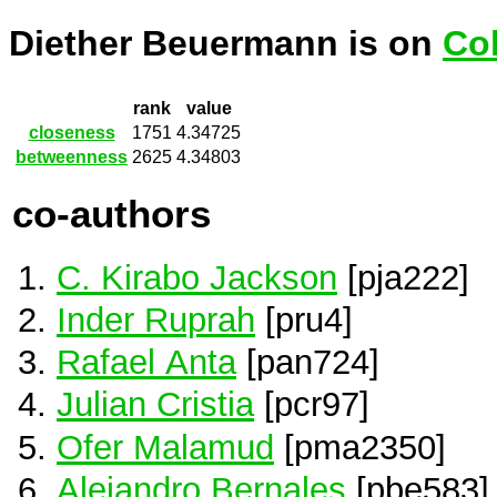
Diether Beuermann is on
Co
rank
value
closeness
1751
4.34725
betweenness
2625
4.34803
co-authors
C. Kirabo Jackson
[pja222]
Inder Ruprah
[pru4]
Rafael Anta
[pan724]
Julian Cristia
[pcr97]
Ofer Malamud
[pma2350]
Alejandro Bernales
[pbe583]