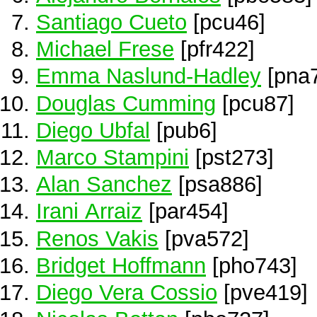
Santiago Cueto
[pcu46]
Michael Frese
[pfr422]
Emma Naslund-Hadley
[pna
Douglas Cumming
[pcu87]
Diego Ubfal
[pub6]
Marco Stampini
[pst273]
Alan Sanchez
[psa886]
Irani Arraiz
[par454]
Renos Vakis
[pva572]
Bridget Hoffmann
[pho743]
Diego Vera Cossio
[pve419]