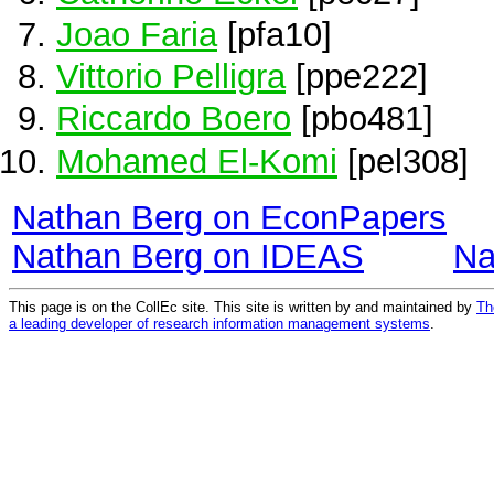
Joao Faria
[pfa10]
Vittorio Pelligra
[ppe222]
Riccardo Boero
[pbo481]
Mohamed El-Komi
[pel308]
Nathan Berg on EconPapers
Nathan Berg on IDEAS
Na
This page is on the CollEc site. This site is written by and maintained by
Th
a leading developer of research information management systems
.