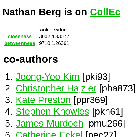
Nathan Berg is on
CollEc
rank
value
closeness
13002
4.83072
betweenness
9710
1.26361
co-authors
Jeong-Yoo Kim
[pki93]
Christopher Hajzler
[pha873]
Kate Preston
[ppr369]
Stephen Knowles
[pkn61]
James Murdoch
[pmu266]
Catherine Eckel
[pec27]