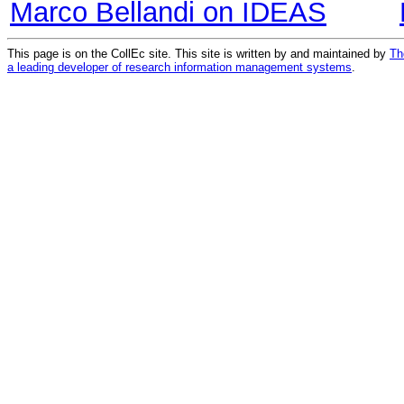
Marco Bellandi on IDEAS
This page is on the CollEc site. This site is written by and maintained by
Th
a leading developer of research information management systems
.