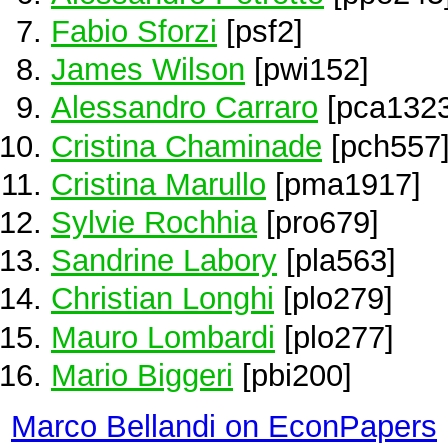
Fabio Sforzi
[psf2]
James Wilson
[pwi152]
Alessandro Carraro
[pca1323
Cristina Chaminade
[pch557
Cristina Marullo
[pma1917]
Sylvie Rochhia
[pro679]
Sandrine Labory
[pla563]
Christian Longhi
[plo279]
Mauro Lombardi
[plo277]
Mario Biggeri
[pbi200]
Marco Bellandi on EconPapers