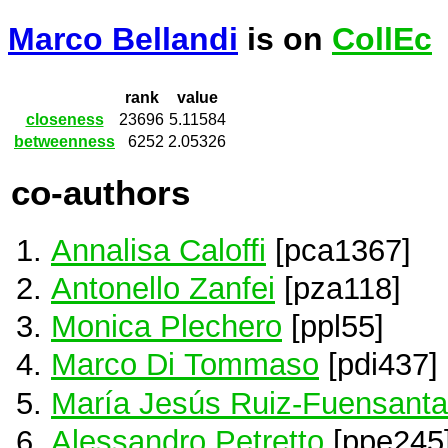
Marco Bellandi
is on
CollEc
rank
value
closeness
23696
5.11584
betweenness
6252
2.05326
co-authors
Annalisa Caloffi
[pca1367]
Antonello Zanfei
[pza118]
Monica Plechero
[ppl55]
Marco Di Tommaso
[pdi437]
María Jesús Ruiz-Fuensanta
Alessandro Petretto
[ppe245