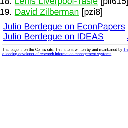
Lenis Liverpool-Tasie
[pli615
David Zilberman
[pzi8]
Julio Berdegue on EconPapers
Julio Berdegue on IDEAS
This page is on the CollEc site. This site is written by and maintained by
Th
a leading developer of research information management systems
.