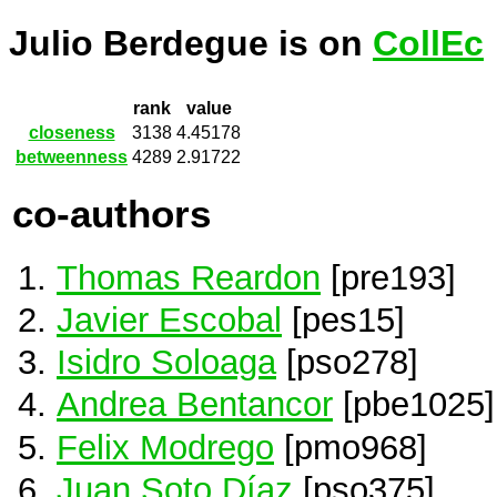
Julio Berdegue is on
CollEc
rank
value
closeness
3138
4.45178
betweenness
4289
2.91722
co-authors
Thomas Reardon
[pre193]
Javier Escobal
[pes15]
Isidro Soloaga
[pso278]
Andrea Bentancor
[pbe1025]
Felix Modrego
[pmo968]
Juan Soto Díaz
[pso375]