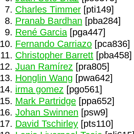
Charles Timmer
[pti149]
Pranab Bardhan
[pba284]
René Garcia
[pga447]
Fernando Carriazo
[pca836]
Christopher Barrett
[pba458]
Juan Ramírez
[pra805]
Honglin Wang
[pwa642]
irma gomez
[pgo561]
Mark Partridge
[ppa652]
Johan Swinnen
[psw9]
David Tschirley
[pts110]